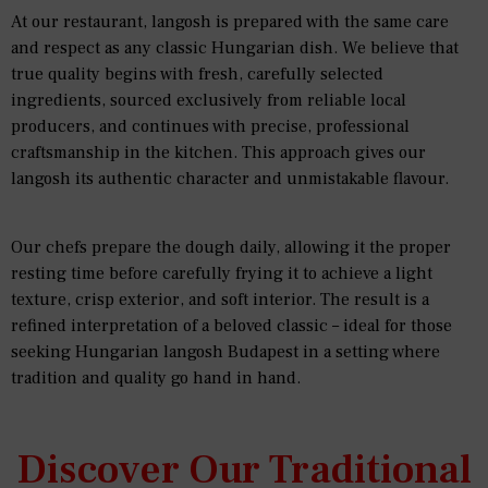
At our restaurant, langosh is prepared with the same care
and respect as any classic Hungarian dish. We believe that
true quality begins with fresh, carefully selected
ingredients, sourced exclusively from reliable local
producers, and continues with precise, professional
craftsmanship in the kitchen. This approach gives our
langosh its authentic character and unmistakable flavour.
Our chefs prepare the dough daily, allowing it the proper
resting time before carefully frying it to achieve a light
texture, crisp exterior, and soft interior. The result is a
refined interpretation of a beloved classic – ideal for those
seeking Hungarian langosh Budapest in a setting where
tradition and quality go hand in hand.
Discover Our Traditional