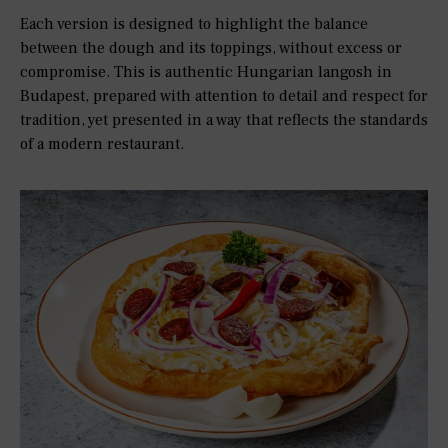
Each version is designed to highlight the balance
between the dough and its toppings, without excess or
compromise. This is authentic Hungarian langosh in
Budapest, prepared with attention to detail and respect for
tradition, yet presented in a way that reflects the standards
of a modern restaurant.