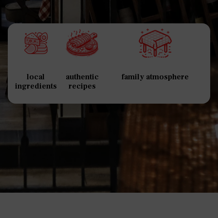
local
authentic
family atmosphere
ingredients
recipes