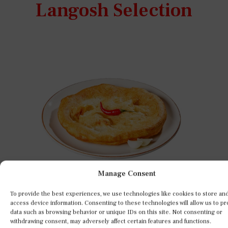
Langosh Selection
Manage Consent
To provide the best experiences, we use technologies like cookies to store an
access device information. Consenting to these technologies will allow us to p
data such as browsing behavior or unique IDs on this site. Not consenting or
s
A true classic Hungarian favorite –
withdrawing consent, may adversely affect certain features and functions.