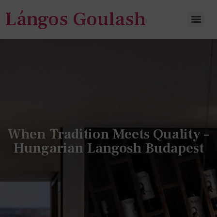
Lángos Goulash
When Tradition Meets Quality –
Hungarian Langosh Budapest