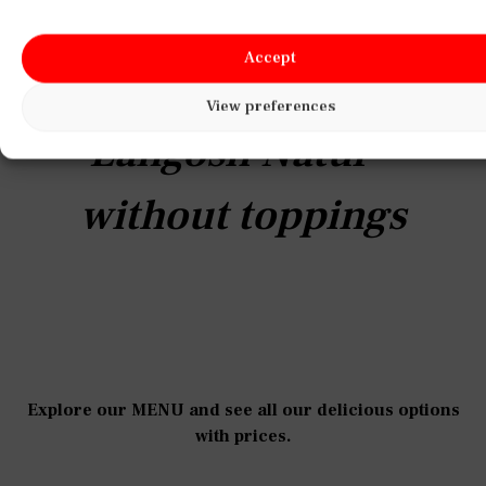
h,
crispy, freshly made Langosh topped
with rich sour cream and melted cheese
Accept
for the perfect comforting bite.
View preferences
Langosh with cheese
and sour cream
Explore our MENU and see all our delicious options
with prices.