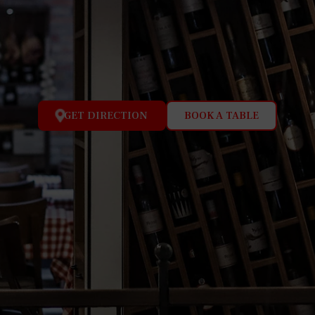
GET DIRECTION
BOOK A TABLE