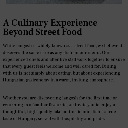
A Culinary Experience
Beyond Street Food
While langosh is widely known as a street food, we believe it
deserves the same care as any dish on our menu. Our
experienced chefs and attentive staff work together to ensure
that every guest feels welcome and well cared for. Dining
with us is not simply about eating, but about experiencing
Hungarian gastronomy in a warm, inviting atmosphere.
Whether you are discovering langosh for the first time or
returning to a familiar favourite, we invite you to enjoy a
thoughtful, high-quality take on this iconic dish – a true
taste of Hungary, served with hospitality and pride.