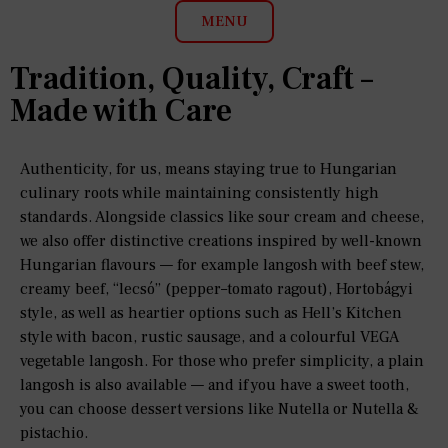
MENU
Tradition, Quality, Craft –
Made with Care
Authenticity, for us, means staying true to Hungarian
culinary roots while maintaining consistently high
standards. Alongside classics like sour cream and cheese,
we also offer distinctive creations inspired by well-known
Hungarian flavours — for example langosh with beef stew,
creamy beef, “lecsó” (pepper–tomato ragout), Hortobágyi
style, as well as heartier options such as Hell’s Kitchen
style with bacon, rustic sausage, and a colourful VEGA
vegetable langosh. For those who prefer simplicity, a plain
langosh is also available — and if you have a sweet tooth,
you can choose dessert versions like Nutella or Nutella &
pistachio.